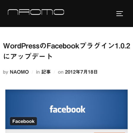
コ
ン
サイド
テ
ン
ツ
WordPressのFacebookプラグイン1.0.2
へ
ス
にアップデート
キ
ッ
投
by
NAOMO
in
記事
on
2012年7月18日
プ
稿
日: