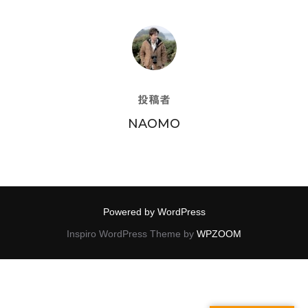
投稿者
投稿者
NAOMO
Powered by WordPress
Inspiro WordPress Theme by
WPZOOM