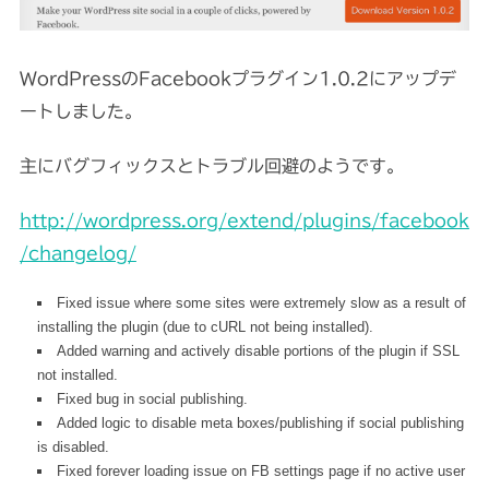
WordPressのFacebookプラグイン1.0.2にアップデ
ートしました。
主にバグフィックスとトラブル回避のようです。
http://wordpress.org/extend/plugins/facebook
/changelog/
Fixed issue where some sites were extremely slow as a result of
installing the plugin (due to cURL not being installed).
Added warning and actively disable portions of the plugin if SSL
not installed.
Fixed bug in social publishing.
Added logic to disable meta boxes/publishing if social publishing
is disabled.
Fixed forever loading issue on FB settings page if no active user