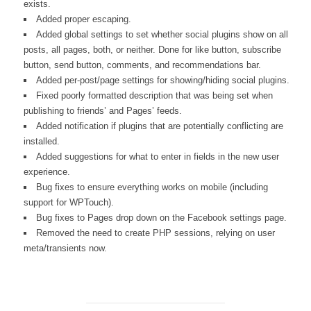
exists.
Added proper escaping.
Added global settings to set whether social plugins show on all
posts, all pages, both, or neither. Done for like button, subscribe
button, send button, comments, and recommendations bar.
Added per-post/page settings for showing/hiding social plugins.
Fixed poorly formatted description that was being set when
publishing to friends’ and Pages’ feeds.
Added notification if plugins that are potentially conflicting are
installed.
Added suggestions for what to enter in fields in the new user
experience.
Bug fixes to ensure everything works on mobile (including
support for WPTouch).
Bug fixes to Pages drop down on the Facebook settings page.
Removed the need to create PHP sessions, relying on user
meta/transients now.